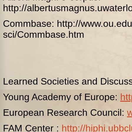
http://albertusmagnus.uwaterl
Commbase: http://www.ou.edu
sci/Commbase.htm
Learned Societies and Discus
Young Academy of Europe:
ht
European Research Council:
FAM Center :
http://hiphi.ubbcl