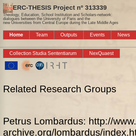
ERC-THESIS Project nº 313339
Theology, Education, School Institution and Scholars-network:
dialogues between the University of Paris and the
new Universities from Central Europe during the Late Middle Ages
Home
Team
Outputs
Events
News
Collection Studia Sententiarum
NexQuaest
Related Research Groups
Petrus Lombardus: http://www.
archive.org/lombardus/index.h