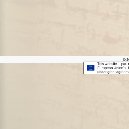
© 2
This website is part 
European Union's H
under grant agreem