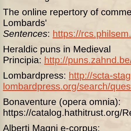
The online repertory of comme
Lombards'
Sentences
:
https://rcs.philse
Heraldic puns in Medieval
Principia:
http://puns.zahnd.b
Lombardpress:
http://scta-stag
lombardpress.org/search/
ques
Bonaventure (opera omnia):
https://catalog.hathitrust.or
Alberti Magni e-corpus: