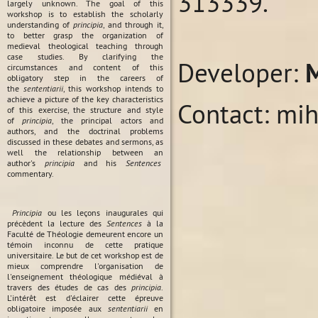
313339.
largely unknown. The goal of this
workshop is to establish the scholarly
understanding of
principia
, and through it,
to better grasp the organization of
medieval theological teaching through
case studies. By clarifying the
Developer:
circumstances and content of this
obligatory step in the careers of
the
sententiarii
, this workshop intends to
achieve a picture of the key characteristics
Contact: mi
of this exercise, the structure and style
of
principia
, the principal actors and
authors, and the doctrinal problems
discussed in these debates and sermons, as
well the relationship between an
author's
principia
and his
Sentences
commentary.
Principia
ou les leçons inaugurales qui
précèdent la lecture des
Sentences
à la
Faculté de Théologie demeurent encore un
témoin inconnu de cette pratique
universitaire. Le but de cet workshop est de
mieux comprendre l'organisation de
l'enseignement théologique médiéval à
travers des études de cas des
principia
.
L'intérêt est d'éclairer cette épreuve
obligatoire imposée aux
sententiarii
en