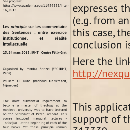
See program:
expresses th
https://www.academia.edu/11959858/International_Conference_Habit_in_Medieval_P
16_2015
(e.g. from a
Les
principia
sur les commentaire
this case, t
des Sentences : entre exercice
institutionnel et réalité
conclusion is
intellectuelle
23, 24 mars 2015;
IRHT : Centre Félix-Grat
Here the lin
Organized by: Monica Brinzei (ERC-IRHT,
http://nexqu
Paris)
William O. Duba (Radboud Universiteit,
Nijmegen)
The most substantial requirement to
This applica
become a master of theology at the
medieval university was to have lectured
on the
Sentences
of Peter Lombard. This
support of t
course included inaugural lectures -
-
principia
-- at the beginning of each of the
four books. Yet these principia remain