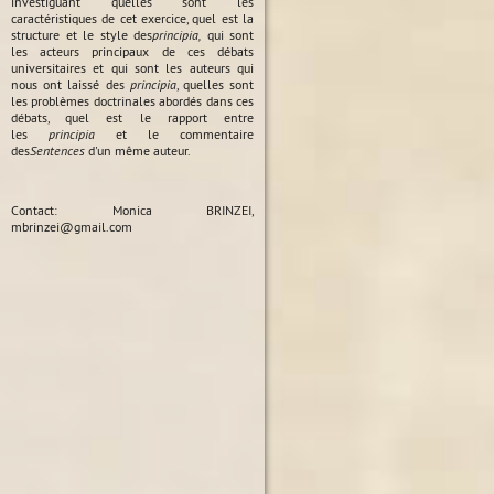
investiguant quelles sont les
caractéristiques de cet exercice, quel est la
structure et le style des
principia,
qui sont
les acteurs principaux de ces débats
universitaires et qui sont les auteurs qui
nous ont laissé des
principia
, quelles sont
les problèmes doctrinales abordés dans ces
débats, quel est le rapport entre
les
principia
et le commentaire
des
Sentences
d'un même auteur.
Contact: Monica BRINZEI,
mbrinzei@gmail.com