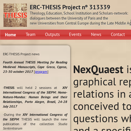
ERC-THESIS Project nº 313339
Theology, Education, School Institution and Scholars-network:
dialogues between the University of Paris and the
new Universities from Central Europe during the Late Middle A
Home
Team
Outputs
Events
News
Contact
ERC-THESIS Project news
Fourth Annual THESIS Meeting for Reading
NexQuaest
i
Medieval Manuscripts, Cape Greco, Cyprus,
23-30 october 2017
[
program
]
graphical re
-THESIS
will held 2 sessions at
XIV
relations in
International Congress of the SIEPM: Homo-
Natura-Mundus: Human Beings and their
conceived t
Relationships, Porto Alegre, Brazil, 24-28
July 2017
questions wh
-During the
XIV International Congress of
the SIEPM
: THESIS will launch the new
publication of the collection
Studia
and a specif
Sententiarum