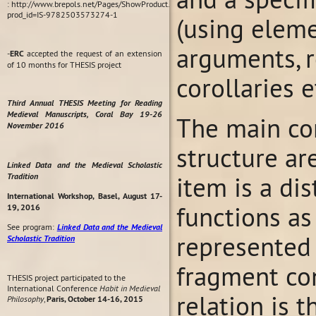
: http://www.brepols.net/Pages/ShowProduct.aspx?
prod_id=IS-9782503573274-1
(using elemen
arguments, r
-
ERC
accepted the request of an extension
of 10 months for THESIS project
corollaries et
Third Annual THESIS Meeting for Reading
Medieval Manuscripts, Coral Bay 19-26
The main con
November 2016
structure ar
Linked Data and the Medieval Scholastic
Tradition
item is a di
International Workshop, Basel, August 17-
functions as
19, 2016
See program:
Linked Data and the Medieval
represented 
Scholastic Tradition
fragment con
THESIS project participated to the
International Conference
Habit in Medieval
relation is 
Philosophy
,
Paris, October 14-16, 2015