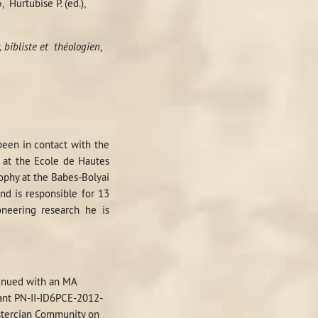
5
,
Hurtubise P. (ed.),
 bibliste et
théologien
,
been in contact with the
d at the Ecole de Hautes
sophy at the Babes-Bolyai
nd is responsible for 13
oneering research he is
)
tinued with an MA
rant PN-II-ID6PCE-2012-
istercian Community on