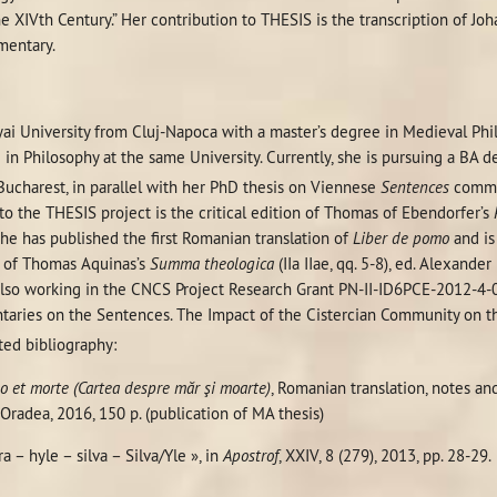
he XIVth Century.” Her contribution to THESIS is the transcription of Jo
entary.
ai University from Cluj-Napoca with a master’s degree in Medieval Phil
 in Philosophy at the same University. Currently, she is pursuing a BA
 Bucharest, in parallel with her PhD thesis on Viennese
Sentences
comme
to the THESIS project is the critical edition of Thomas of Ebendorfer’s
She has published the first Romanian translation of
Liber de pomo
and is
 of Thomas Aquinas’s
Summa theologica
(IIa IIae, qq. 5-8), ed. Alexande
s also working in the CNCS Project Research Grant PN-II-ID6PCE-2012-4-
aries on the Sentences. The Impact of the Cistercian Community on the
ted bibliography:
o et morte (Cartea despre m
ăr şi moarte)
, Romanian translation, notes an
 Oradea, 2016, 150 p. (publication of MA thesis)
a – hyle – silva – Silva/Yle », in
Apostrof
, XXIV, 8 (279), 2013, pp. 28-29.