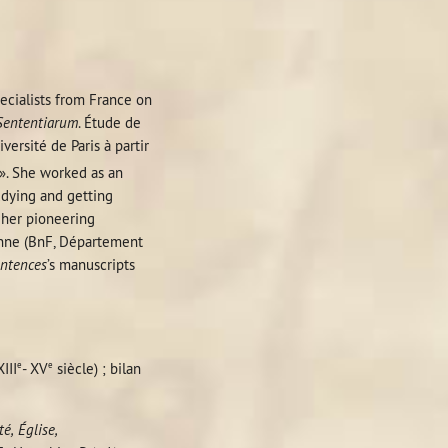
pecialists from France on
Sententiarum
. Étude de
ersité de Paris à partir
 ». She worked as an
udying and getting
f her pioneering
nne (BnF, Département
ntences
’s manuscripts
e
e
III
-
XV
siècle) ; bilan
té, Église,