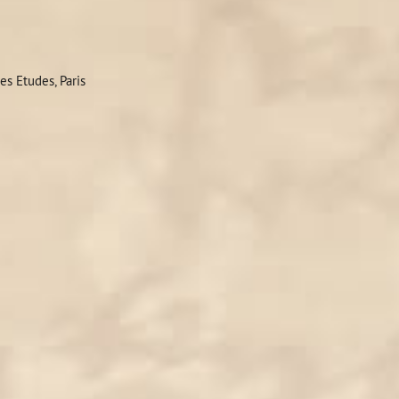
autes Etudes, Paris