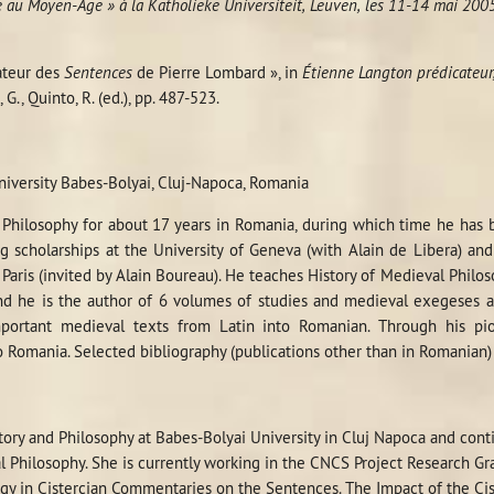
ue au Moyen-Âge » à la Katholieke Universiteit, Leuven, les 11-14 mai 200
ateur des
Sentences
de Pierre Lombard », in
Étienne Langton prédicateur,
, G., Quinto, R. (ed.), pp. 487-523.
niversity Babes-Bolyai, Cluj-Napoca, Romania
Philosophy for about 17 years in Romania, during which time he has 
g scholarships at the University of Geneva (with Alain de Libera) an
Paris (invited by Alain Boureau). He teaches History of Medieval Philo
nd he is the author of 6 volumes of studies and medieval exegeses a
mportant medieval texts from Latin into Romanian. Through his pi
o Romania. Selected bibliography (publications other than in Romanian
story and Philosophy at Babes-Bolyai University in Cluj Napoca and con
 Philosophy. She is currently working in the CNCS Project Research G
ogy in Cistercian Commentaries on the Sentences. The Impact of the C