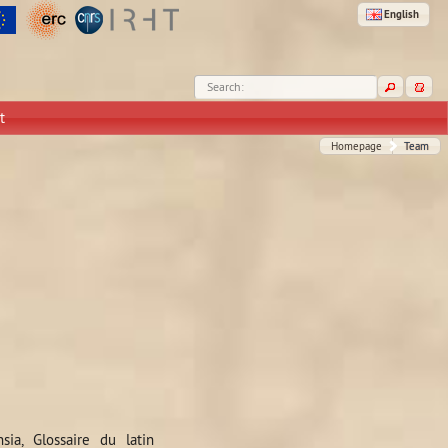
English
Search:
t
Homepage
Team
sia, Glossaire du latin