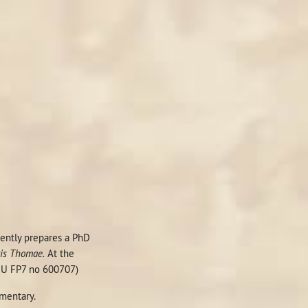
rrently prepares a PhD
ris Thomae.
At the
(EU FP7 no 600707)
entary.