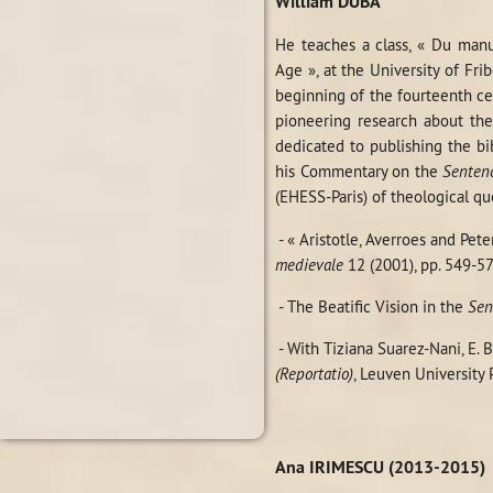
William DUBA
He teaches a class, « Du manus
Age », at the University of Fri
beginning of the fourteenth cen
pioneering research about th
dedicated to publishing the bi
his Commentary on the
Senten
(EHESS-Paris) of theological qu
- « Aristotle, Averroes and Pe
medievale
12 (2001), pp. 549-57
- The Beatific Vision in the
Sen
- With Tiziana Suarez-Nani, E. 
(Reportatio)
, Leuven University Pr
Ana IRIMESCU (2013-2015)