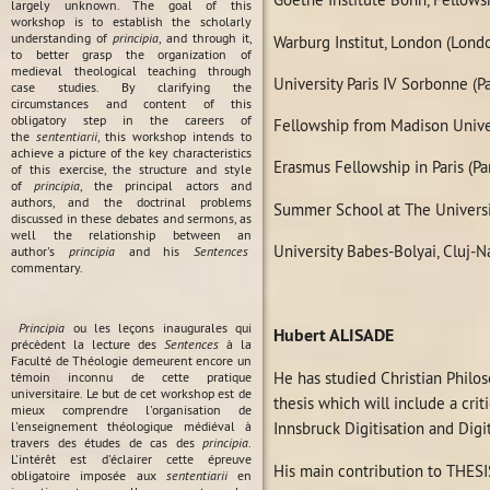
largely unknown. The goal of this
workshop is to establish the scholarly
understanding of
principia
, and through it,
Warburg Institut, London (Lond
to better grasp the organization of
medieval theological teaching through
University Paris IV Sorbonne (P
case studies. By clarifying the
circumstances and content of this
obligatory step in the careers of
Fellowship from Madison Unive
the
sententiarii
, this workshop intends to
achieve a picture of the key characteristics
Erasmus Fellowship in Paris (Pa
of this exercise, the structure and style
of
principia
, the principal actors and
authors, and the doctrinal problems
Summer School at The Universi
discussed in these debates and sermons, as
well the relationship between an
University Babes-Bolyai, Cluj-
author's
principia
and his
Sentences
commentary.
Principia
ou les leçons inaugurales qui
Hubert ALISADE
précèdent la lecture des
Sentences
à la
Faculté de Théologie demeurent encore un
He has studied Christian Philos
témoin inconnu de cette pratique
universitaire. Le but de cet workshop est de
thesis which will include a crit
mieux comprendre l'organisation de
l'enseignement théologique médiéval à
Innsbruck Digitisation and Digi
travers des études de cas des
principia
.
L'intérêt est d'éclairer cette épreuve
His main contribution to THESIS
obligatoire imposée aux
sententiarii
en