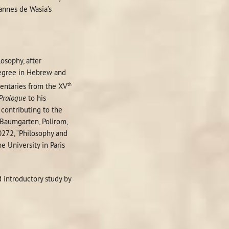
hannes de Wasia’s
osophy, after
 degree in Hebrew and
th
ntaries from the XV
Prologue
to his
 contributing to the
r Baumgarten, Polirom,
0272, “Philosophy and
 University in Paris
d introductory study by