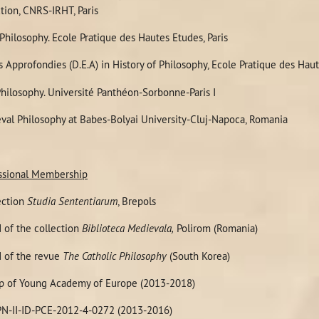
tion, CNRS-IRHT, Paris
Philosophy. Ecole Pratique des Hautes Etudes, Paris
 Approfondies (
D.E.A)
in History of Philosophy, Ecole Pratique des H
hilosophy. Université Panthéon-Sorbonne-Paris I
val Philosophy at Babes-Bolyai University-Cluj-Napoca, Romania
fessional Membership
ection
Studia Sententiarum
, Brepols
 of the collection
Biblioteca Medievala,
Polirom (Romania)
 of the revue
The Catholic Philosophy
(South Korea)
p of Young Academy of Europe (2013-2018)
PN-II-ID-PCE-2012-4-0272 (2013-2016)