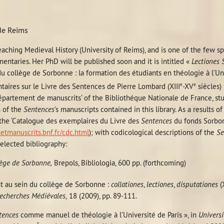
 de Reims
teaching Medieval History (University of Reims), and is one of the few s
ntaries. Her PhD will be published soon and it is intitled «
Lectiones 
u collège de Sorbonne : la formation des étudiants en théologie à l’Univ
e
e
aires sur le Livre des Sentences de Pierre Lombard (XIII
-XV
siècles)
Département de manuscrits’ of the Bibliothéque Nationale de France, st
n of the
Sentences
’s manuscripts contained in this library. As a results o
 the ‘Catalogue des exemplaires du Livre des
Sentences
du fonds Sorbo
setmanuscrits.bnf.fr/cdc.html
); with codicological descriptions of the
Se
elected bibliography:
lège de Sorbonne,
Brepols, Bibliologia, 600 pp. (forthcoming)
t au sein du collège de Sorbonne :
collationes
,
lectiones
,
disputationes
(X
echerches Médiévales
,
18 (2009), pp. 89-111.
tences
comme manuel de théologie à l’Université de Paris », in
Universi