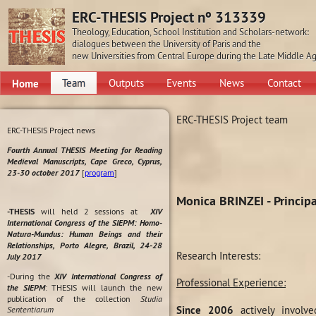
ERC-THESIS Project nº 313339
Theology, Education, School Institution and Scholars-network:
dialogues between the University of Paris and the
new Universities from Central Europe during the Late Middle A
Home
Team
Outputs
Events
News
Contact
ERC-THESIS Project team
ERC-THESIS Project news
Fourth Annual THESIS Meeting for Reading
Medieval Manuscripts, Cape Greco, Cyprus,
23-30 october 2017
[
program
]
Monica BRINZEI - Principa
-THESIS
will held 2 sessions at
XIV
International Congress of the SIEPM: Homo-
Natura-Mundus: Human Beings and their
Relationships, Porto Alegre, Brazil, 24-28
Research Interests:
July 2017
-During the
XIV International Congress of
Professional Experience:
the SIEPM
: THESIS will launch the new
publication of the collection
Studia
Since 2006
actively involve
Sententiarum