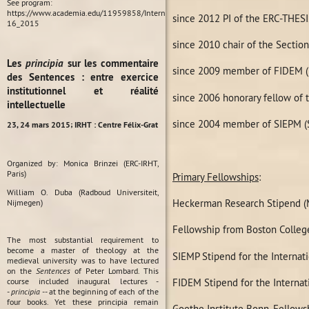
See program:
https://www.academia.edu/11959858/International_Conference_Habit_in_Medieval_P
since 2012 PI of the ERC-THESI
16_2015
since 2010 chair of the Secti
Les
principia
sur les commentaire
since 2009 member of FIDEM (Fé
des Sentences : entre exercice
institutionnel et réalité
since 2006 honorary fellow of t
intellectuelle
since 2004 member of SIEPM (So
23, 24 mars 2015;
IRHT : Centre Félix-Grat
Organized by: Monica Brinzei (ERC-IRHT,
Paris)
Primary Fellowships
:
William O. Duba (Radboud Universiteit,
Heckerman Research Stipend (M
Nijmegen)
Fellowship from Boston Colleg
The most substantial requirement to
become a master of theology at the
SIEMP Stipend for the Internat
medieval university was to have lectured
on the
Sentences
of Peter Lombard. This
FIDEM Stipend for the Internat
course included inaugural lectures -
-
principia
-- at the beginning of each of the
four books. Yet these principia remain
Goethe Institute Bonn, Fellow