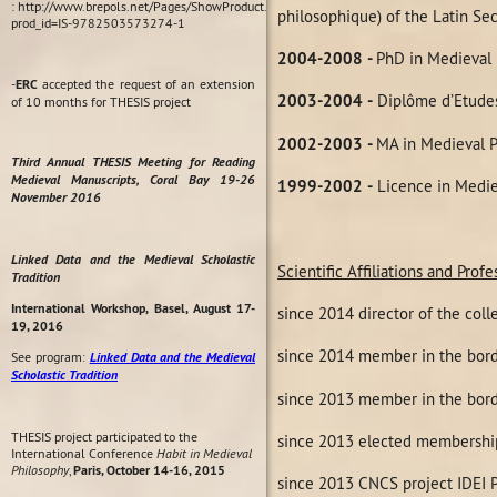
: http://www.brepols.net/Pages/ShowProduct.aspx?
philosophique) of the Latin Sec
prod_id=IS-9782503573274-1
2004-2008
-
PhD in Medieval 
-
ERC
accepted the request of an extension
2003-2004
-
Diplôme d’Etudes
of 10 months for THESIS project
2002-2003
-
MA in Medieval P
Third Annual THESIS Meeting for Reading
Medieval Manuscripts, Coral Bay 19-26
1999-2002
-
Licence in Medie
November 2016
Linked Data and the Medieval Scholastic
Scientific Affiliations and Pro
Tradition
International Workshop, Basel, August 17-
since 2014 director of the coll
19, 2016
since 2014 member in the bord
See program:
Linked Data and the Medieval
Scholastic Tradition
since 2013 member in the bord
THESIS project participated to the
since 2013 elected membershi
International Conference
Habit in Medieval
Philosophy
,
Paris, October 14-16, 2015
since 2013 CNCS project IDEI 