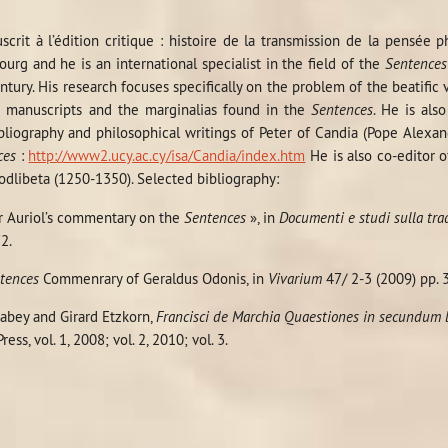
crit à l’édition critique : histoire de la transmission de la pensée
bourg and he is an international specialist in the field of the
Sentences
tury. His research focuses specifically on the problem of the beatific
e manuscripts and the marginalias found in the
Sentences
. He is als
bliography and philosophical writings of Peter of Candia (Pope Alexa
ces
:
http://www2.ucy.ac.cy/isa/Candia/index.htm
He is also co-editor o
odlibeta (1250-1350). Selected bibliography:
ter Auriol’s commentary on the
Sentences
», in
Documenti e studi sulla tra
2.
tences
Commenrary of Geraldus Odonis, in
Vivarium
47/ 2-3 (2009) pp. 
Babey and Girard Etzkorn,
Francisci de Marchia Quaestiones in secundum
ess, vol. 1, 2008; vol. 2, 2010; vol. 3.