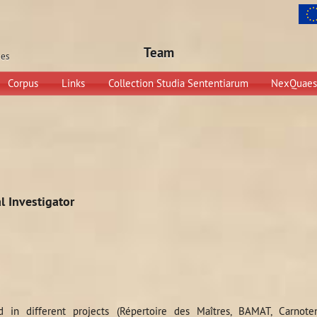
Team
ges
Corpus
Links
Collection Studia Sententiarum
NexQuaes
l Investigator
d in different projects (Répertoire des Maîtres, BAMAT, Carnoten