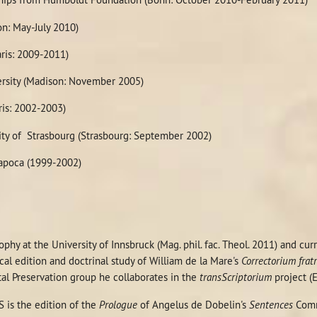
on: May-July 2010)
aris: 2009-2011)
rsity (Madison: November 2005)
ris: 2002-2003)
ty of Strasbourg (Strasbourg: September 2002)
Napoca (1999-2002)
ophy at the University of Innsbruck (Mag. phil. fac. Theol. 2011) and cu
ical edition and doctrinal study of William de la Mare's
Correctorium frat
tal Preservation group he collaborates in the
transScriptorium
project 
 is the edition of the
Prologue
of Angelus de Dobelin's
Sentences
Comm