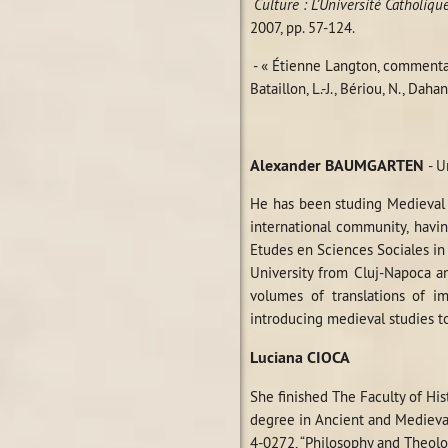
Culture : L’Université Catholiq
2007, pp. 57-124.
- « Étienne Langton, comment
Bataillon, L.-J., Bériou, N., Dahan
Alexander BAUMGARTEN
- U
He has been studing Medieval 
international community, havin
Etudes en Sciences Sociales in 
University from Cluj-Napoca a
volumes of translations of i
introducing medieval studies t
Luciana CIOCA
She finished The Faculty of Hi
degree in Ancient and Medieval
4-0272, “Philosophy and Theol