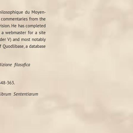
 philosophique du Moyen-
commentaries from the
 vision. He has completed
o a webmaster for a site
nder V) and most notably
f Quodlibase, a database
dizione
filosofica
348-363.
 librum
Sententiarum