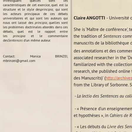
investiguant quelles sont les
caractéristiques de cet exercice, quel est la
structure et le style des
principia,
qui sont
les acteurs principaux de ces débats
Claire ANGOTTI
- Université
universitaires et qui sont les auteurs qui
nous ont laissé des
principia
, quelles sont
les problèmes doctrinales abordés dans ces
She is ‘Maître de conférence’, 
débats, quel est le rapport entre
the tradition of
Sentences
comme
les
principia
et le commentaire
des
Sentences
d'un même auteur.
manuscrits de la bibliothèque d
des annotations et des comment
Contact: Monica BRINZEI,
associated researcher in the ‘
mbrinzei@gmail.com
familiarized with the collectio
research, she published online
des Manuscrits)’ (
http://archive
from the Library of Sorbonne. S
-
La lectio des Sentences au col
- « Présence d’un enseignemen
et hypothèses », in
Cahiers de R
- « Les débuts du
Livre des Sen