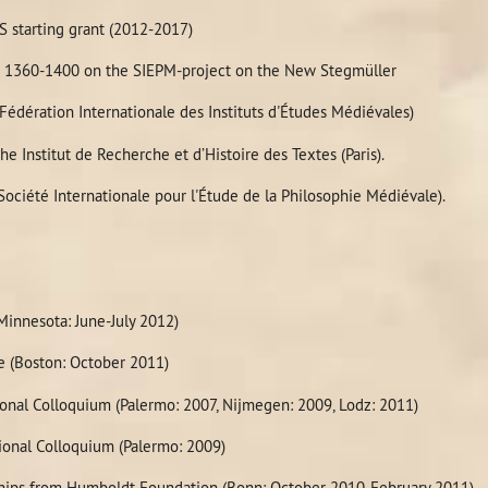
hilosophy_Paris_October_14-
S starting grant (2012-2017)
on 1360-1400 on the SIEPM-project on the New Stegmüller
dération Internationale des Instituts d'Études Médiévales)
he Institut de Recherche et d’Histoire des Textes (Paris).
ciété Internationale pour l'Étude de la Philosophie Médiévale).
innesota: June-July 2012)
e (Boston: October 2011)
ional Colloquium (Palermo: 2007, Nijmegen: 2009, Lodz: 2011)
ional Colloquium (Palermo: 2009)
ships from Humboldt Foundation (Bonn: October 2010-February 2011)