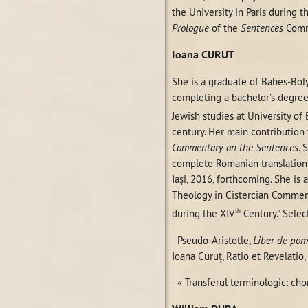
the University in Paris during t
Prologue
of the
Sentences
Comm
Ioana
CURUT
She is a graduate of Babes-Boly
completing a bachelor’s degree
Jewish studies at University of
century. Her main contribution 
Commentary on the Sentences
. 
complete Romanian translation
Iaşi, 2016, forthcoming. She i
Theology in Cistercian Comment
th
during the XIV
Century.” Selec
- Pseudo-Aristotle,
Liber de pom
Ioana Curuţ, Ratio et Revelatio,
- « Transferul terminologic: chor