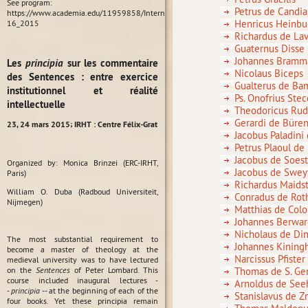
See program:
Petrus de Candi
https://www.academia.edu/11959858/International_Conference_Habit_in_Medieval_P
Henricus Heinbu
16_2015
Richardus de L
Guaternus Disse
Johannes Bramm
Les
principia
sur les commentaire
Nicolaus Biceps
des Sentences : entre exercice
Gualterus de B
institutionnel et réalité
Ps. Onofrius Stec
intellectuelle
Theodoricus Rud
Gerardi de Büre
23, 24 mars 2015;
IRHT : Centre Félix-Grat
Jacobus Paladini
Petrus Plaoul de
Jacobus de Soes
Organized by: Monica Brinzei (ERC-IRHT,
Jacobus de Swe
Paris)
Richardus Maid
William O. Duba (Radboud Universiteit,
Conradus de Rot
Nijmegen)
Matthias de Colo
Johannes Berward
Nicholaus de Di
The most substantial requirement to
Johannes Kinin
become a master of theology at the
Narcissus Pfiste
medieval university was to have lectured
on the
Sentences
of Peter Lombard. This
Thomas de S. Ge
course included inaugural lectures -
Arnoldus de Se
-
principia
-- at the beginning of each of the
Stanislavus de 
four books. Yet these principia remain