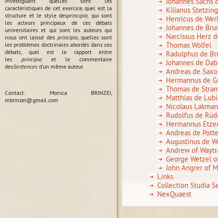
Johannes Sachs 
investiguant quelles sont les
caractéristiques de cet exercice, quel est la
Kilianus Stetzin
structure et le style des
principia,
qui sont
Henricus de Wer
les acteurs principaux de ces débats
Johannes de Br
universitaires et qui sont les auteurs qui
Narcissus Herz 
nous ont laissé des
principia
, quelles sont
Thomas Wölfel
les problèmes doctrinales abordés dans ces
débats, quel est le rapport entre
Radulphus de Br
les
principia
et le commentaire
Johannes de Da
des
Sentences
d'un même auteur.
Andreas de Saxo
Hermannus de G
Thomas de Stra
Contact: Monica BRINZEI,
Matthias de Lubi
mbrinzei@gmail.com
Nicolaus Lakma
Rudolfus de Rü
Hermannus Etz
Andreas de Pott
Augustinus de W
Andrew of Waytr
George Wetzel o
John Angrer of M
Links
Collection Studia 
NexQuaest