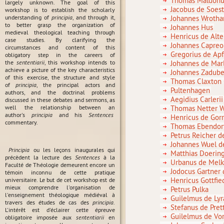
Thomas Maldonu
largely unknown. The goal of this
Jacobus de Soes
workshop is to establish the scholarly
understanding of
principia
, and through it,
Johannes Wroth
to better grasp the organization of
Johannes Hus
medieval theological teaching through
Henricus de Alte
case studies. By clarifying the
Johannes Capreo
circumstances and content of this
Gregorius de Ap
obligatory step in the careers of
the
sententiarii
, this workshop intends to
Johannes de Mar
achieve a picture of the key characteristics
Johannes Zadub
of this exercise, the structure and style
Thomas Claxton
of
principia
, the principal actors and
Pultenhagen
authors, and the doctrinal problems
Aegidius Carlerii
discussed in these debates and sermons, as
well the relationship between an
Thomas Netter W
author's
principia
and his
Sentences
Henricus de Gor
commentary.
Thomas Ebendorf
Petrus Reicher d
Johannes Wuel d
Principia
ou les leçons inaugurales qui
Matthias Doerin
précèdent la lecture des
Sentences
à la
Urbanus de Mel
Faculté de Théologie demeurent encore un
Jodocus Gartner
témoin inconnu de cette pratique
Henricus Gottfie
universitaire. Le but de cet workshop est de
mieux comprendre l'organisation de
Petrus Pulka
l'enseignement théologique médiéval à
Guilelmus de Lyr
travers des études de cas des
principia
.
Stefanus de Pret
L'intérêt est d'éclairer cette épreuve
Guilelmus de Vor
obligatoire imposée aux
sententiarii
en