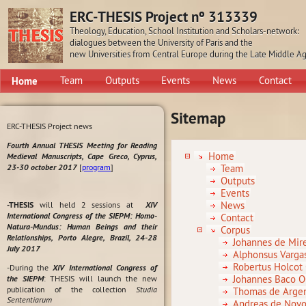
ERC-THESIS Project nº 313339
Theology, Education, School Institution and Scholars-network:
dialogues between the University of Paris and the
new Universities from Central Europe during the Late Middle A
Home
Team
Outputs
Events
News
Contact
Sitemap
ERC-THESIS Project news
Fourth Annual THESIS Meeting for Reading
Home
Medieval Manuscripts, Cape Greco, Cyprus,
23-30 october 2017
[
program
]
Team
Outputs
Events
News
-THESIS
will held 2 sessions at
XIV
International Congress of the SIEPM: Homo-
Contact
Natura-Mundus: Human Beings and their
Corpus
Relationships, Porto Alegre, Brazil, 24-28
Johannes de Mire
July 2017
Alphonsus Varga
Robertus Holcot
-During the
XIV International Congress of
Johannes Baco 
the SIEPM
: THESIS will launch the new
publication of the collection
Studia
Thomas de Arge
Sententiarum
Andreas de Novo