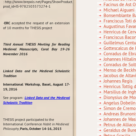
: http://www.brepols.net/Pages/ShowProduct.aspx?
Facinus de Ast 
prod_id=IS-9782503573274-1
Michael Aiguani
Bonsemblante Ba
Franciscus Toti 
-
ERC
accepted the request of an extension
Augustinus Fava
of 10 months for THESIS project
Henricus de Cerv
Franciscus Baco
Guillelmus Cent
Third Annual THESIS Meeting for Reading
Gottescalcus de
Medieval Manuscripts, Coral Bay 19-26
Conradus de Ebra
November 2016
Johannes Hiltal
Conradus de Solt
Menso de Beckhu
Linked Data and the Medieval Scholastic
Jacobus de Altavi
Tradition
Johannes Regis
International Workshop, Basel, August 17-
Henricus Tottig 
19, 2016
Marsilius de Ing
Dionysius de Mo
See program:
Linked Data and the Medieval
Angelus Dobelin
Scholastic Tradition
Simon de Cremo
Andreas Brunonis
Johannes de Wasi
THESIS project participated to the
International Conference
Habit in Medieval
Petrus de Alliaco
Philosophy
,
Paris, October 14-16, 2015
Geraldus de Bur
Petrus Gracilis